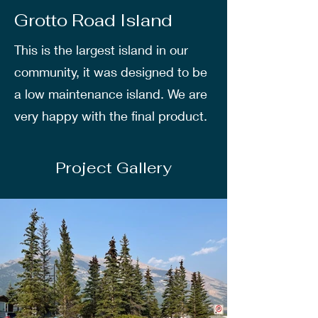
Grotto Road Island
This is the largest island in our
community, it was designed to be
a low maintenance island. We are
very happy with the final product.
Project Gallery