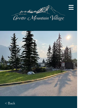
< Back