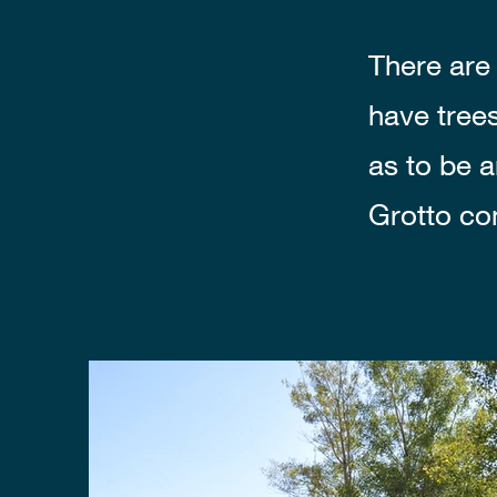
There are 
have tree
as to be 
Grotto co