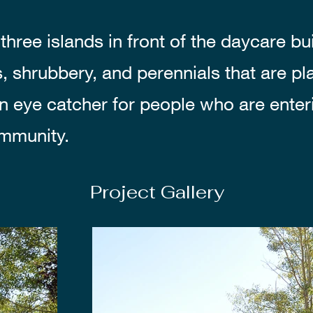
three islands in front of the daycare bu
s, shrubbery, and perennials that are p
an eye catcher for people who are enter
mmunity.
Project Gallery