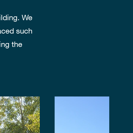
ilding. We
laced such
ing the