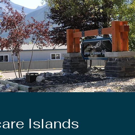
are Islands