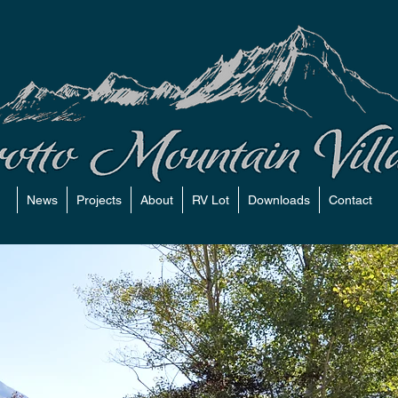
News
Projects
About
RV Lot
Downloads
Contact