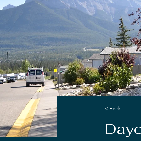
< Back
Dayc